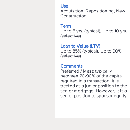
Use
Acquisition, Repositioning, New
Construction
Term
Up to 5 yrs. (typical), Up to 10 yrs.
(selective)
Loan to Value (LTV)
Up to 85% (typical), Up to 90%
(selective)
Comments
Preferred / Mezz typically
between 70-90% of the capital
required in a transaction. It is
treated as a junior position to the
senior mortgage. However, it is a
senior position to sponsor equity.