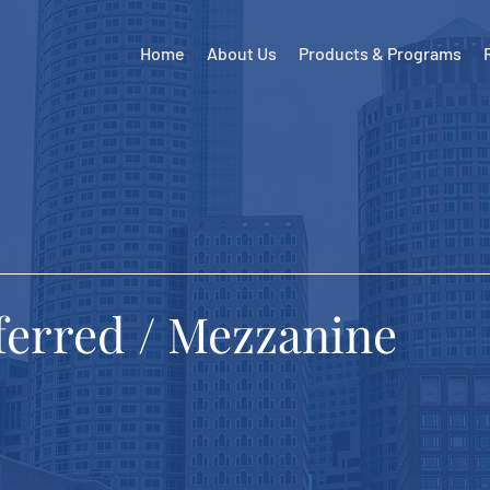
Home
About Us
Products & Programs
eferred / Mezzanine