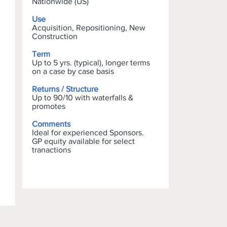
Nationwide (US)
Use
Acquisition, Repositioning, New
Construction
Term
Up to 5 yrs. (typical), longer terms
on a case by case basis
Returns / Structure
Up to 90/10 with waterfalls &
promotes
Comments
Ideal for experienced Sponsors.
GP equity available for select
tranactions