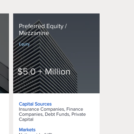
Preferred Equity /
Mezzanine
Equity
$5.0 + Million
Capital Sources
Insurance Companies, Finance
Companies, Debt Funds, Private
Capital
Markets