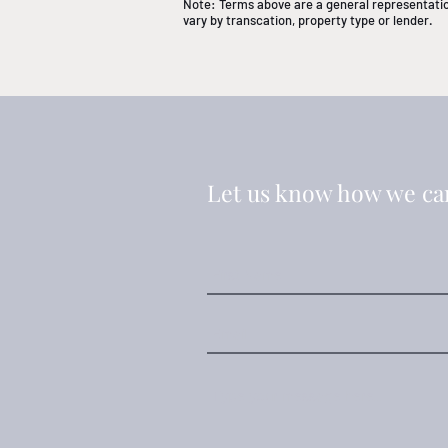
Note: Terms above are a general representation
vary by transcation, property type or lender.
Let us know how we ca