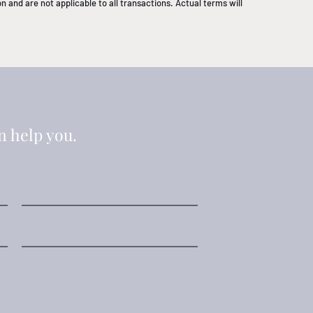
 and are not applicable to all transactions. Actual terms will
n help you.