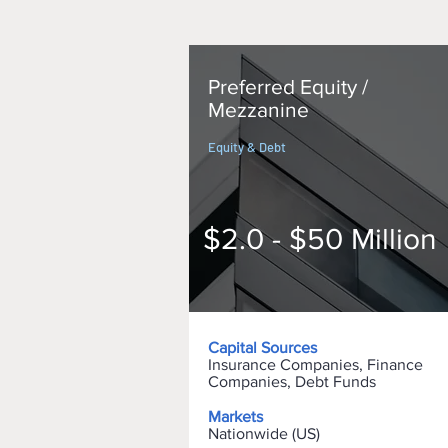
Preferred Equity /
Mezzanine
Equity & Debt
$2.0 - $50 Million
Capital Sources
Insurance Companies, Finance
Companies, Debt Funds
Markets
Nationwide (US)