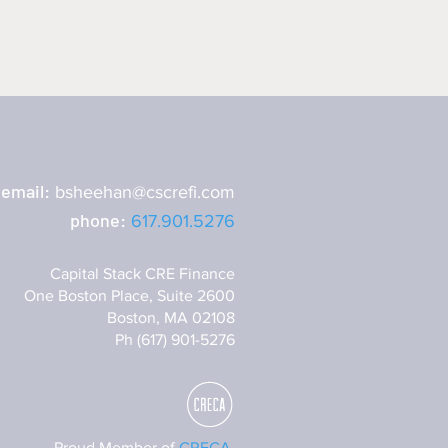
email:
bsheehan@cscrefi.com
phone:
617.901.5276
Capital Stack CRE Finance
One Boston Place, Suite 2600
Boston, MA 02108
Ph (617) 901-5276
Proud Member of
CRECA.