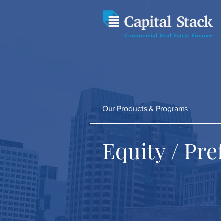
Our Products & Programs
Equity / Pr