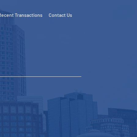
Recent Transactions
Contact Us