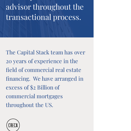
advisor throughout the
transactional process.
The Capital Stack team has over
20 years of experience in the
field of commercial real estate
financing. We have arranged in
excess of $2 Billion of
commercial mortgages
throughout the US.