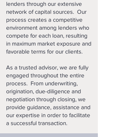
lenders through our extensive
network of capital sources. Our
process creates a competitive
environment among lenders who
compete for each loan, resulting
in maximum market exposure and
favorable terms for our clients.
As a trusted advisor, we are fully
engaged throughout the entire
process. From underwriting,
origination, due-diligence and
negotiation through closing, we
provide guidance, assistance and
our expertise in order to facilitate
a successful transaction.