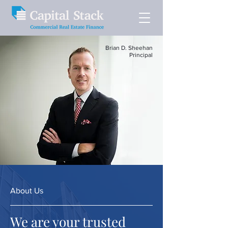
Brian D. Sheehan
Principal
About Us
We are your trusted