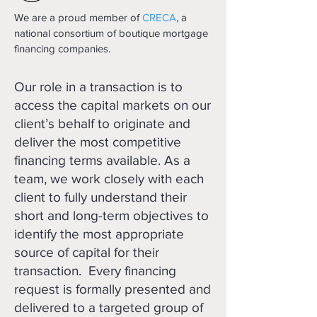
We are a proud member of
CRECA
, a
national consortium of boutique mortgage
financing companies.
Our role in a transaction is to
access the capital markets on our
client’s behalf to originate and
deliver the most competitive
financing terms available. As a
team, we work closely with each
client to fully understand their
short and long-term objectives to
identify the most appropriate
source of capital for their
transaction. Every financing
request is formally presented and
delivered to a targeted group of