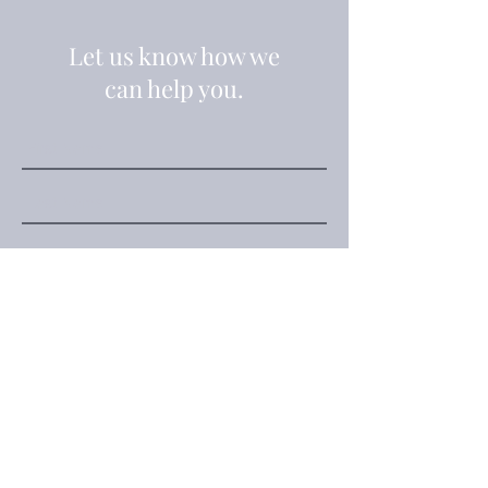
Let us know how we
can help you.